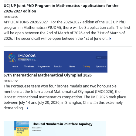
UC|UP Joint PhD Program in Mathematics - applications for the
2026/2027 edition
2026-03-05
APPLICATIONS 2026/2027 For the 2026/2027 edition of the UC|UP PhD
program in Mathematics (PIUDM), there will be 3 application calls. The first
will be open between the 2nd of March of 2026 and the 31st of March of
2026. The second call will be open between the 1st of June of...
67th International Mathematical Olympiad 2026
2026-07-22
The Portuguese team won four bronze medals and two honourable
mentions at the International Mathematical Olympiad (IMO2026), the
largest international mathematics competition. The IMO 2026 took place
between July 14 and July 20, 2026, in Shanghai, China. In this extremely
demanding...