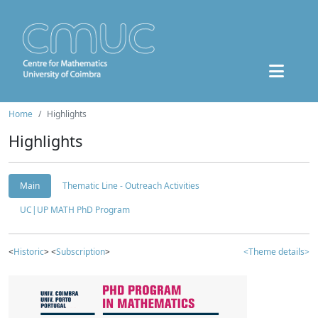
Home
Highlights
Highlights
Main
Thematic Line - Outreach Activities
UC|UP MATH PhD Program
<
Historic
> <
Subscription
>
<Theme details>