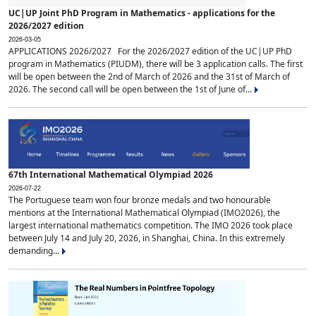
UC|UP Joint PhD Program in Mathematics - applications for the
2026/2027 edition
2026-03-05
APPLICATIONS 2026/2027 For the 2026/2027 edition of the UC|UP PhD
program in Mathematics (PIUDM), there will be 3 application calls. The first
will be open between the 2nd of March of 2026 and the 31st of March of
2026. The second call will be open between the 1st of June of...
67th International Mathematical Olympiad 2026
2026-07-22
The Portuguese team won four bronze medals and two honourable
mentions at the International Mathematical Olympiad (IMO2026), the
largest international mathematics competition. The IMO 2026 took place
between July 14 and July 20, 2026, in Shanghai, China. In this extremely
demanding...