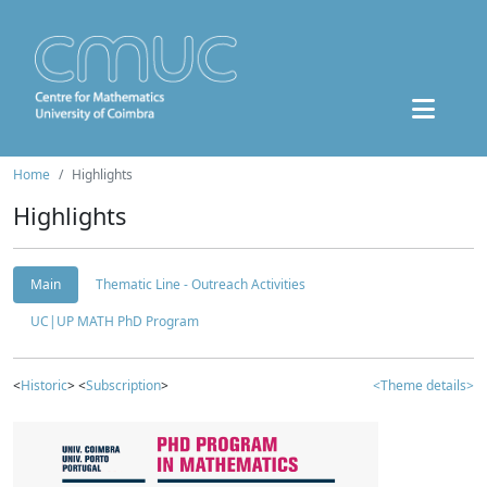
Home
Highlights
Highlights
Main
Thematic Line - Outreach Activities
UC|UP MATH PhD Program
<
Historic
> <
Subscription
>
<Theme details>