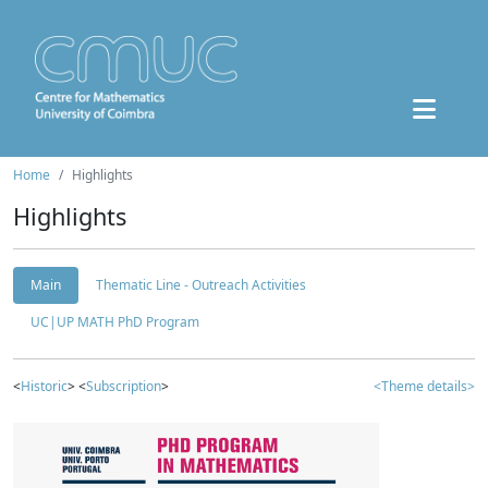
Home
Highlights
Highlights
Main
Thematic Line - Outreach Activities
UC|UP MATH PhD Program
<
Historic
> <
Subscription
>
<Theme details>