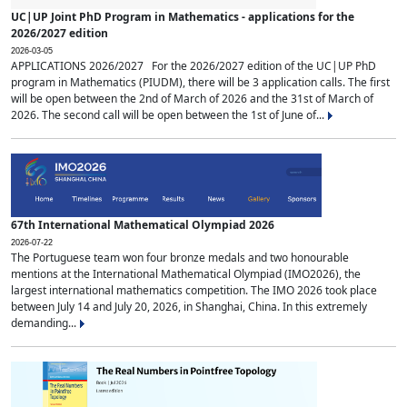
UC|UP Joint PhD Program in Mathematics - applications for the
2026/2027 edition
2026-03-05
APPLICATIONS 2026/2027 For the 2026/2027 edition of the UC|UP PhD
program in Mathematics (PIUDM), there will be 3 application calls. The first
will be open between the 2nd of March of 2026 and the 31st of March of
2026. The second call will be open between the 1st of June of...
67th International Mathematical Olympiad 2026
2026-07-22
The Portuguese team won four bronze medals and two honourable
mentions at the International Mathematical Olympiad (IMO2026), the
largest international mathematics competition. The IMO 2026 took place
between July 14 and July 20, 2026, in Shanghai, China. In this extremely
demanding...