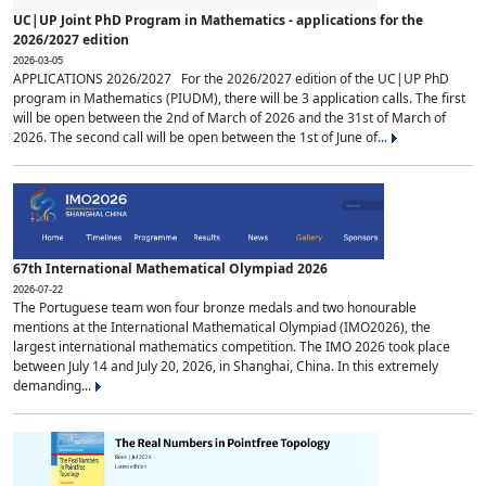
UC|UP Joint PhD Program in Mathematics - applications for the
2026/2027 edition
2026-03-05
APPLICATIONS 2026/2027 For the 2026/2027 edition of the UC|UP PhD
program in Mathematics (PIUDM), there will be 3 application calls. The first
will be open between the 2nd of March of 2026 and the 31st of March of
2026. The second call will be open between the 1st of June of...
67th International Mathematical Olympiad 2026
2026-07-22
The Portuguese team won four bronze medals and two honourable
mentions at the International Mathematical Olympiad (IMO2026), the
largest international mathematics competition. The IMO 2026 took place
between July 14 and July 20, 2026, in Shanghai, China. In this extremely
demanding...