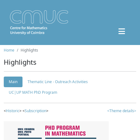
Home
Highlights
Highlights
Main
Thematic Line - Outreach Activities
UC|UP MATH PhD Program
<
Historic
> <
Subscription
>
<Theme details>