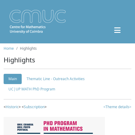
Home
Highlights
Highlights
Main
Thematic Line - Outreach Activities
UC|UP MATH PhD Program
<
Historic
> <
Subscription
>
<Theme details>