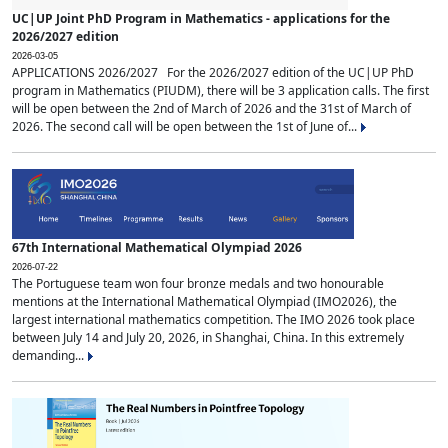
UC|UP Joint PhD Program in Mathematics - applications for the
2026/2027 edition
2026-03-05
APPLICATIONS 2026/2027 For the 2026/2027 edition of the UC|UP PhD
program in Mathematics (PIUDM), there will be 3 application calls. The first
will be open between the 2nd of March of 2026 and the 31st of March of
2026. The second call will be open between the 1st of June of...
67th International Mathematical Olympiad 2026
2026-07-22
The Portuguese team won four bronze medals and two honourable
mentions at the International Mathematical Olympiad (IMO2026), the
largest international mathematics competition. The IMO 2026 took place
between July 14 and July 20, 2026, in Shanghai, China. In this extremely
demanding...