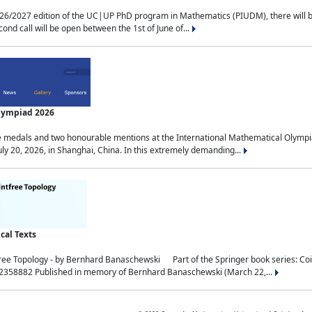
2027 edition of the UC|UP PhD program in Mathematics (PIUDM), there will be 3 
ond call will be open between the 1st of June of...
Olympiad 2026
medals and two honourable mentions at the International Mathematical Olympia
ly 20, 2026, in Shanghai, China. In this extremely demanding...
al Texts
free Topology - by Bernhard Banaschewski Part of the Springer book series: 
32358882 Published in memory of Bernhard Banaschewski (March 22,...