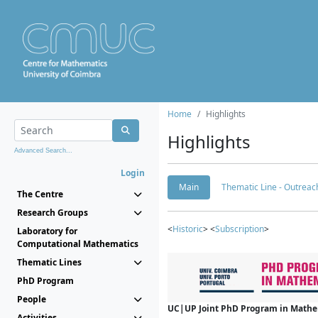
Home
Highlights
Highlights
Advanced Search...
Login
Main
Thematic Line - Outreach
The Centre
Research Groups
<
Historic
> <
Subscription
>
Laboratory for
Computational Mathematics
Thematic Lines
PhD Program
People
UC|UP Joint PhD Program in Mathema
Activities