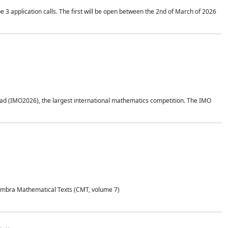
application calls. The first will be open between the 2nd of March of 2026
d (IMO2026), the largest international mathematics competition. The IMO
Coimbra Mathematical Texts (CMT, volume 7)