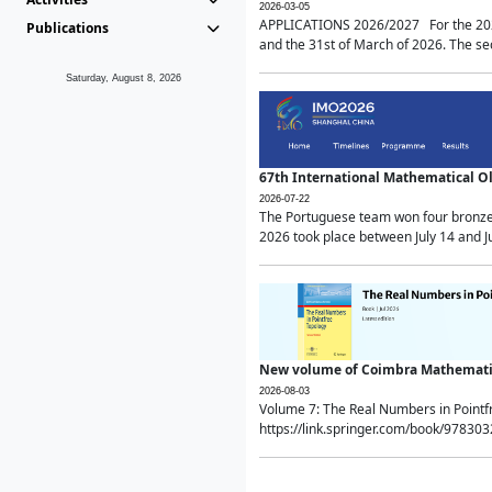
2026-03-05
APPLICATIONS 2026/2027 For the 2026/
Publications
and the 31st of March of 2026. The sec
Saturday, August 8, 2026
67th International Mathematical 
2026-07-22
The Portuguese team won four bronze 
2026 took place between July 14 and Ju
New volume of Coimbra Mathematic
2026-08-03
Volume 7: The Real Numbers in Point
https://link.springer.com/book/97830