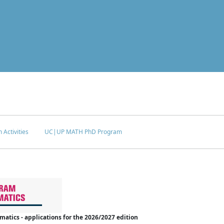
 Activities
UC|UP MATH PhD Program
tics - applications for the 2026/2027 edition