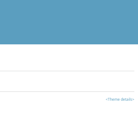
<Theme details>