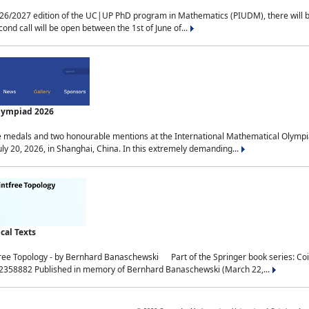
2027 edition of the UC|UP PhD program in Mathematics (PIUDM), there will be 3 
ond call will be open between the 1st of June of...
Olympiad 2026
medals and two honourable mentions at the International Mathematical Olympia
ly 20, 2026, in Shanghai, China. In this extremely demanding...
al Texts
free Topology - by Bernhard Banaschewski Part of the Springer book series: 
32358882 Published in memory of Bernhard Banaschewski (March 22,...