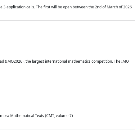
application calls. The first will be open between the 2nd of March of 2026
d (IMO2026), the largest international mathematics competition. The IMO
Coimbra Mathematical Texts (CMT, volume 7)