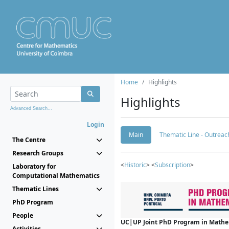
Home
Highlights
Highlights
Advanced Search...
Login
Main
Thematic Line - Outreach
The Centre
Research Groups
<
Historic
> <
Subscription
>
Laboratory for
Computational Mathematics
Thematic Lines
PhD Program
People
UC|UP Joint PhD Program in Mathema
Activities