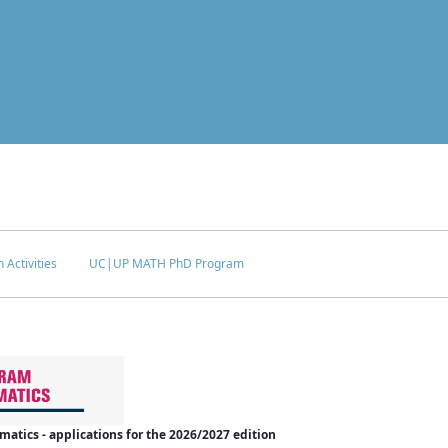
 Activities
UC|UP MATH PhD Program
tics - applications for the 2026/2027 edition