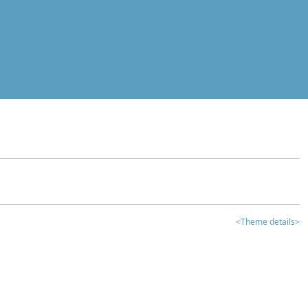
<Theme details>