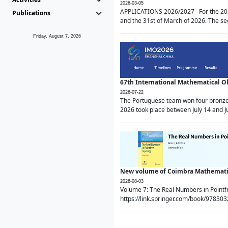
2026-03-05
APPLICATIONS 2026/2027 For the 2026/
Publications
and the 31st of March of 2026. The sec
Friday, August 7, 2026
67th International Mathematical 
2026-07-22
The Portuguese team won four bronze 
2026 took place between July 14 and Ju
New volume of Coimbra Mathematic
2026-08-03
Volume 7: The Real Numbers in Point
https://link.springer.com/book/97830