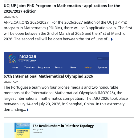
UC|UP Joint PhD Program in Mathematics - applications for the
2026/2027 edition
2026-03-05
APPLICATIONS 2026/2027 For the 2026/2027 edition of the UC|UP PhD
program in Mathematics (PIUDM), there will be 3 application calls. The first
will be open between the 2nd of March of 2026 and the 31st of March of
2026. The second call will be open between the 1st of June of...
67th International Mathematical Olympiad 2026
2026-07-22
The Portuguese team won four bronze medals and two honourable
mentions at the International Mathematical Olympiad (IMO2026), the
largest international mathematics competition. The IMO 2026 took place
between July 14 and July 20, 2026, in Shanghai, China. In this extremely
demanding...