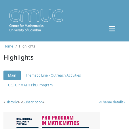
Home
Highlights
Highlights
Main
Thematic Line - Outreach Activities
UC|UP MATH PhD Program
<
Historic
> <
Subscription
>
<Theme details>