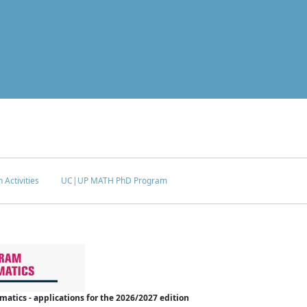
 Activities
UC|UP MATH PhD Program
tics - applications for the 2026/2027 edition