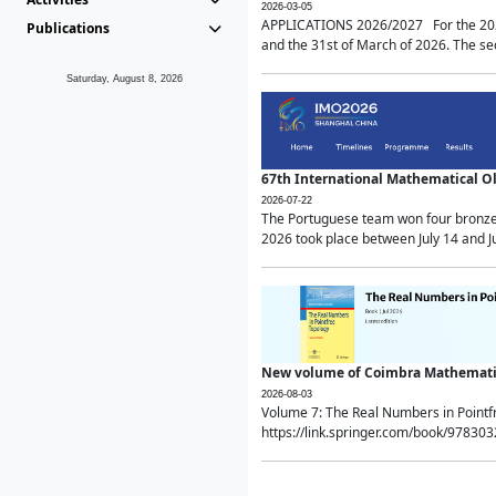
2026-03-05
APPLICATIONS 2026/2027 For the 2026/
Publications
and the 31st of March of 2026. The sec
Saturday, August 8, 2026
67th International Mathematical 
2026-07-22
The Portuguese team won four bronze 
2026 took place between July 14 and Ju
New volume of Coimbra Mathematic
2026-08-03
Volume 7: The Real Numbers in Point
https://link.springer.com/book/97830