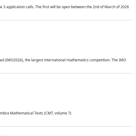
application calls. The first will be open between the 2nd of March of 2026
d (IMO2026), the largest international mathematics competition. The IMO
Coimbra Mathematical Texts (CMT, volume 7)