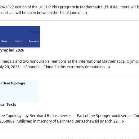
2027 edition of the UC|UP PhD program in Mathematics (PIUDM), there will be 3 
ond call will be open between the 1st of June of...
Olympiad 2026
medals and two honourable mentions at the International Mathematical Olympia
ly 20, 2026, in Shanghai, China. In this extremely demanding...
al Texts
free Topology - by Bernhard Banaschewski Part of the Springer book series: 
32358882 Published in memory of Bernhard Banaschewski (March 22,...