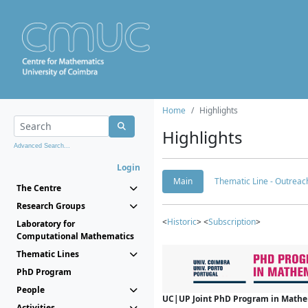
Home
Highlights
Highlights
Advanced Search...
Login
Main
Thematic Line - Outreach
The Centre
Research Groups
<
Historic
> <
Subscription
>
Laboratory for
Computational Mathematics
Thematic Lines
PhD Program
People
UC|UP Joint PhD Program in Mathema
Activities