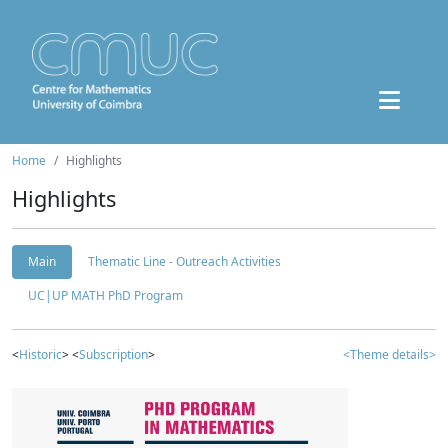
Home
Highlights
Highlights
Main
Thematic Line - Outreach Activities
UC|UP MATH PhD Program
<
Historic
> <
Subscription
>
<Theme details>