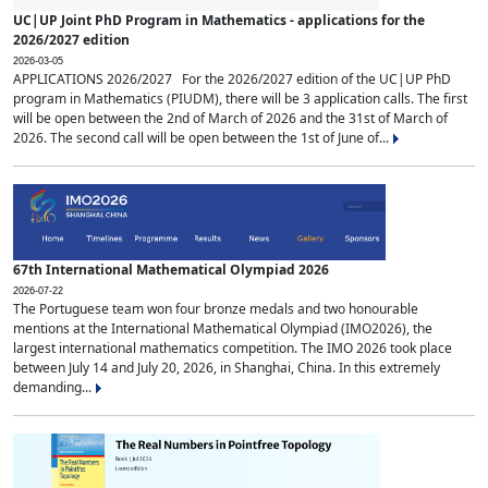
UC|UP Joint PhD Program in Mathematics - applications for the
2026/2027 edition
2026-03-05
APPLICATIONS 2026/2027 For the 2026/2027 edition of the UC|UP PhD
program in Mathematics (PIUDM), there will be 3 application calls. The first
will be open between the 2nd of March of 2026 and the 31st of March of
2026. The second call will be open between the 1st of June of...
67th International Mathematical Olympiad 2026
2026-07-22
The Portuguese team won four bronze medals and two honourable
mentions at the International Mathematical Olympiad (IMO2026), the
largest international mathematics competition. The IMO 2026 took place
between July 14 and July 20, 2026, in Shanghai, China. In this extremely
demanding...