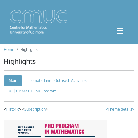
Home
Highlights
Highlights
Main
Thematic Line - Outreach Activities
UC|UP MATH PhD Program
<
Historic
> <
Subscription
>
<Theme details>