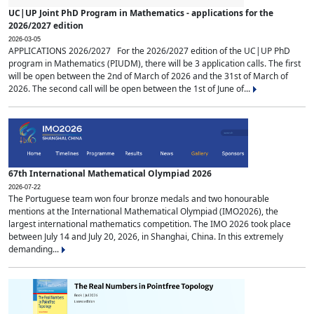
UC|UP Joint PhD Program in Mathematics - applications for the
2026/2027 edition
2026-03-05
APPLICATIONS 2026/2027 For the 2026/2027 edition of the UC|UP PhD
program in Mathematics (PIUDM), there will be 3 application calls. The first
will be open between the 2nd of March of 2026 and the 31st of March of
2026. The second call will be open between the 1st of June of...
67th International Mathematical Olympiad 2026
2026-07-22
The Portuguese team won four bronze medals and two honourable
mentions at the International Mathematical Olympiad (IMO2026), the
largest international mathematics competition. The IMO 2026 took place
between July 14 and July 20, 2026, in Shanghai, China. In this extremely
demanding...