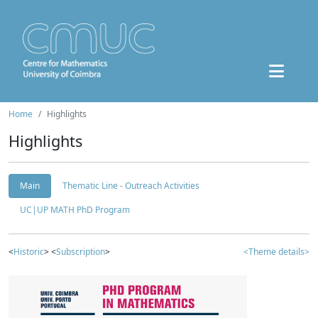
Home
Highlights
Highlights
Main
Thematic Line - Outreach Activities
UC|UP MATH PhD Program
<
Historic
> <
Subscription
>
<Theme details>