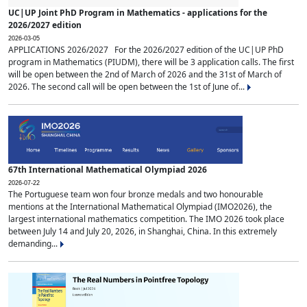
UC|UP Joint PhD Program in Mathematics - applications for the
2026/2027 edition
2026-03-05
APPLICATIONS 2026/2027 For the 2026/2027 edition of the UC|UP PhD
program in Mathematics (PIUDM), there will be 3 application calls. The first
will be open between the 2nd of March of 2026 and the 31st of March of
2026. The second call will be open between the 1st of June of...
67th International Mathematical Olympiad 2026
2026-07-22
The Portuguese team won four bronze medals and two honourable
mentions at the International Mathematical Olympiad (IMO2026), the
largest international mathematics competition. The IMO 2026 took place
between July 14 and July 20, 2026, in Shanghai, China. In this extremely
demanding...