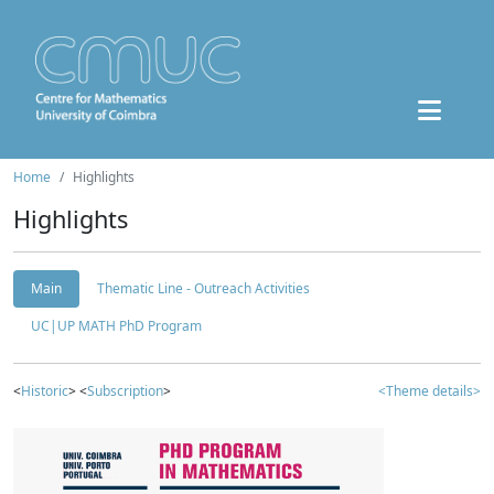
Home
Highlights
Highlights
Main
Thematic Line - Outreach Activities
UC|UP MATH PhD Program
<
Historic
> <
Subscription
>
<Theme details>