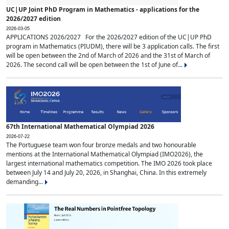
UC|UP Joint PhD Program in Mathematics - applications for the
2026/2027 edition
2026-03-05
APPLICATIONS 2026/2027 For the 2026/2027 edition of the UC|UP PhD
program in Mathematics (PIUDM), there will be 3 application calls. The first
will be open between the 2nd of March of 2026 and the 31st of March of
2026. The second call will be open between the 1st of June of...
67th International Mathematical Olympiad 2026
2026-07-22
The Portuguese team won four bronze medals and two honourable
mentions at the International Mathematical Olympiad (IMO2026), the
largest international mathematics competition. The IMO 2026 took place
between July 14 and July 20, 2026, in Shanghai, China. In this extremely
demanding...