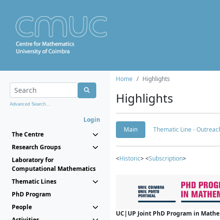
Home
Highlights
Highlights
Advanced Search...
Login
Main
Thematic Line - Outreach
The Centre
Research Groups
<
Historic
> <
Subscription
>
Laboratory for
Computational Mathematics
Thematic Lines
PhD Program
People
UC|UP Joint PhD Program in Mathema
Activities