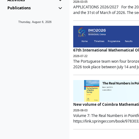
2026-03-05
APPLICATIONS 2026/2027 For the 2026/
Publications
and the 31st of March of 2026. The sec
Thursday, August 6, 2026
67th International Mathematical 
2026-07-22
The Portuguese team won four bronze 
2026 took place between July 14 and Ju
New volume of Coimbra Mathematic
2026-08-03
Volume 7: The Real Numbers in Point
https://link.springer.com/book/97830