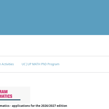
 Activities
UC|UP MATH PhD Program
tics - applications for the 2026/2027 edition