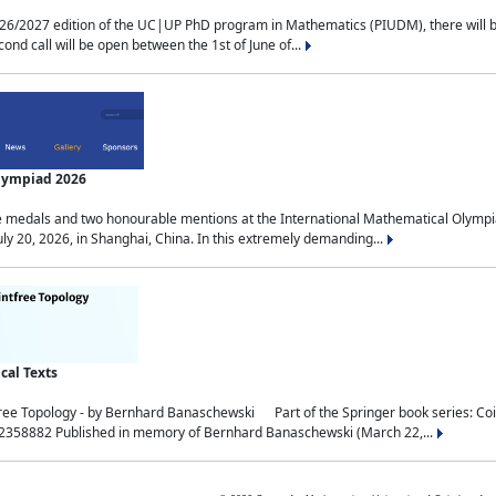
2027 edition of the UC|UP PhD program in Mathematics (PIUDM), there will be 3 
ond call will be open between the 1st of June of...
Olympiad 2026
medals and two honourable mentions at the International Mathematical Olympia
ly 20, 2026, in Shanghai, China. In this extremely demanding...
al Texts
free Topology - by Bernhard Banaschewski Part of the Springer book series: 
32358882 Published in memory of Bernhard Banaschewski (March 22,...