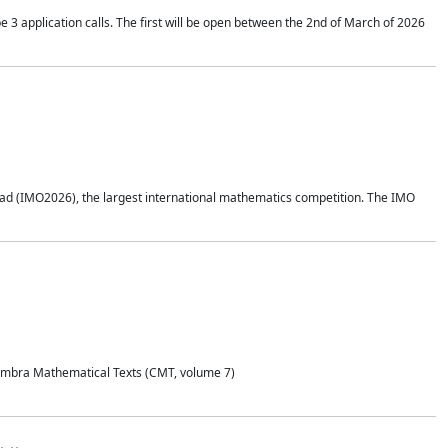
application calls. The first will be open between the 2nd of March of 2026
d (IMO2026), the largest international mathematics competition. The IMO
Coimbra Mathematical Texts (CMT, volume 7)