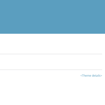
<Theme details>