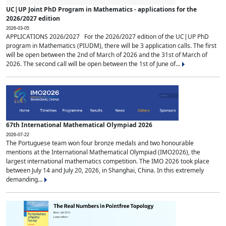
UC|UP Joint PhD Program in Mathematics - applications for the
2026/2027 edition
2026-03-05
APPLICATIONS 2026/2027 For the 2026/2027 edition of the UC|UP PhD
program in Mathematics (PIUDM), there will be 3 application calls. The first
will be open between the 2nd of March of 2026 and the 31st of March of
2026. The second call will be open between the 1st of June of...
67th International Mathematical Olympiad 2026
2026-07-22
The Portuguese team won four bronze medals and two honourable
mentions at the International Mathematical Olympiad (IMO2026), the
largest international mathematics competition. The IMO 2026 took place
between July 14 and July 20, 2026, in Shanghai, China. In this extremely
demanding...