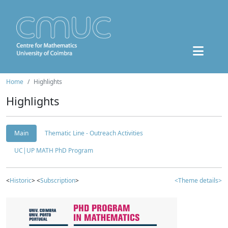
Home
Highlights
Highlights
Main
Thematic Line - Outreach Activities
UC|UP MATH PhD Program
<
Historic
> <
Subscription
>
<Theme details>