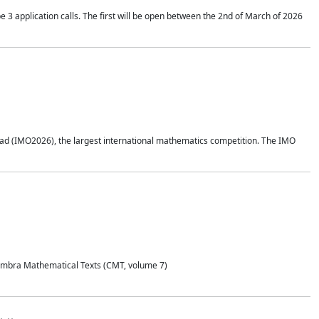
application calls. The first will be open between the 2nd of March of 2026
d (IMO2026), the largest international mathematics competition. The IMO
Coimbra Mathematical Texts (CMT, volume 7)