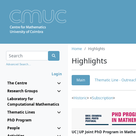
Home
Highlights
Highlights
Advanced Search...
Login
Main
Thematic Line - Outreach
The Centre
Research Groups
<
Historic
> <
Subscription
>
Laboratory for
Computational Mathematics
Thematic Lines
PhD Program
People
UC|UP Joint PhD Program in Mathema
Activities