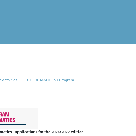
 Activities
UC|UP MATH PhD Program
tics - applications for the 2026/2027 edition