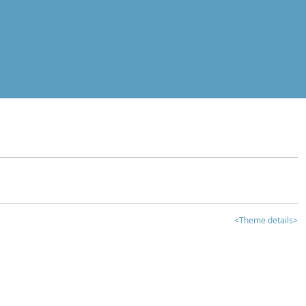
<Theme details>