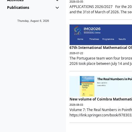
2026-03-05
APPLICATIONS 2026/2027 For the 2026/
Publications
and the 31st of March of 2026. The sec
Thursday, August 6, 2026
67th International Mathematical 
2026-07-22
The Portuguese team won four bronze 
2026 took place between July 14 and Ju
New volume of Coimbra Mathematic
2026-08-03
Volume 7: The Real Numbers in Point
https://link.springer.com/book/97830