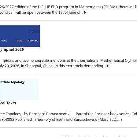
2027 edition of the UC|UP PhD program in Mathematics (PIUDM), there will be 3 
ond call will be open between the 1st of June of...
Olympiad 2026
medals and two honourable mentions at the International Mathematical Olympia
ly 20, 2026, in Shanghai, China. In this extremely demanding...
al Texts
free Topology - by Bernhard Banaschewski Part of the Springer book series: 
32358882 Published in memory of Bernhard Banaschewski (March 22,...