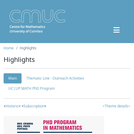
Home
Highlights
Highlights
Main
Thematic Line - Outreach Activities
UC|UP MATH PhD Program
<
Historic
> <
Subscription
>
<Theme details>