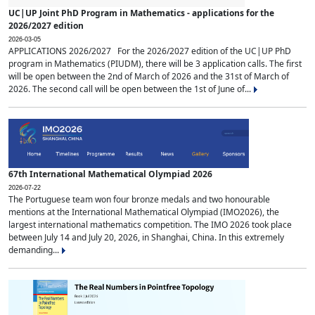
UC|UP Joint PhD Program in Mathematics - applications for the
2026/2027 edition
2026-03-05
APPLICATIONS 2026/2027 For the 2026/2027 edition of the UC|UP PhD
program in Mathematics (PIUDM), there will be 3 application calls. The first
will be open between the 2nd of March of 2026 and the 31st of March of
2026. The second call will be open between the 1st of June of...
67th International Mathematical Olympiad 2026
2026-07-22
The Portuguese team won four bronze medals and two honourable
mentions at the International Mathematical Olympiad (IMO2026), the
largest international mathematics competition. The IMO 2026 took place
between July 14 and July 20, 2026, in Shanghai, China. In this extremely
demanding...