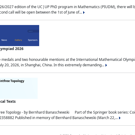
2027 edition of the UC|UP PhD program in Mathematics (PIUDM), there will be 3 
ond call will be open between the 1st of June of...
Olympiad 2026
medals and two honourable mentions at the International Mathematical Olympia
ly 20, 2026, in Shanghai, China. In this extremely demanding...
al Texts
free Topology - by Bernhard Banaschewski Part of the Springer book series: 
32358882 Published in memory of Bernhard Banaschewski (March 22,...