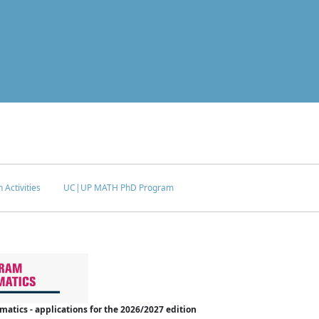
 Activities
UC|UP MATH PhD Program
tics - applications for the 2026/2027 edition