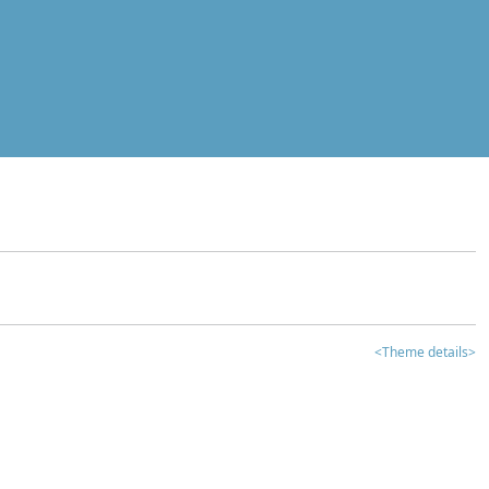
<Theme details>