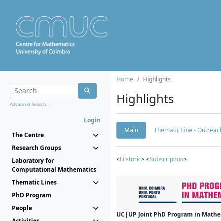
Home
Highlights
Highlights
Advanced Search...
Login
Main
Thematic Line - Outreach
The Centre
Research Groups
<
Historic
> <
Subscription
>
Laboratory for
Computational Mathematics
Thematic Lines
PhD Program
People
UC|UP Joint PhD Program in Mathema
Activities