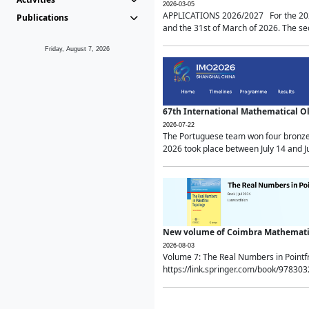
2026-03-05
APPLICATIONS 2026/2027 For the 2026/
Publications
and the 31st of March of 2026. The sec
Friday, August 7, 2026
67th International Mathematical 
2026-07-22
The Portuguese team won four bronze 
2026 took place between July 14 and Ju
New volume of Coimbra Mathematic
2026-08-03
Volume 7: The Real Numbers in Point
https://link.springer.com/book/97830