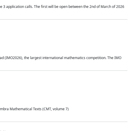
application calls. The first will be open between the 2nd of March of 2026
d (IMO2026), the largest international mathematics competition. The IMO
Coimbra Mathematical Texts (CMT, volume 7)