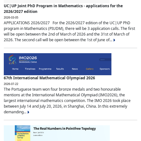
UC|UP Joint PhD Program in Mathematics - applications for the
2026/2027 edition
2026-03-05
APPLICATIONS 2026/2027 For the 2026/2027 edition of the UC|UP PhD
program in Mathematics (PIUDM), there will be 3 application calls. The first
will be open between the 2nd of March of 2026 and the 31st of March of
2026. The second call will be open between the 1st of June of...
67th International Mathematical Olympiad 2026
2026-07-22
The Portuguese team won four bronze medals and two honourable
mentions at the International Mathematical Olympiad (IMO2026), the
largest international mathematics competition. The IMO 2026 took place
between July 14 and July 20, 2026, in Shanghai, China. In this extremely
demanding...