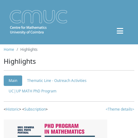
Home
Highlights
Highlights
Main
Thematic Line - Outreach Activities
UC|UP MATH PhD Program
<
Historic
> <
Subscription
>
<Theme details>