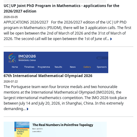
UC|UP Joint PhD Program in Mathematics - applications for the
2026/2027 edition
2026-03-05
APPLICATIONS 2026/2027 For the 2026/2027 edition of the UC|UP PhD
program in Mathematics (PIUDM), there will be 3 application calls. The first
will be open between the 2nd of March of 2026 and the 31st of March of
2026. The second call will be open between the 1st of June of...
67th International Mathematical Olympiad 2026
2026-07-22
The Portuguese team won four bronze medals and two honourable
mentions at the International Mathematical Olympiad (IMO2026), the
largest international mathematics competition. The IMO 2026 took place
between July 14 and July 20, 2026, in Shanghai, China. In this extremely
demanding...