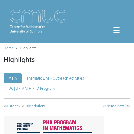
Home
Highlights
Highlights
Main
Thematic Line - Outreach Activities
UC|UP MATH PhD Program
<
Historic
> <
Subscription
>
<Theme details>