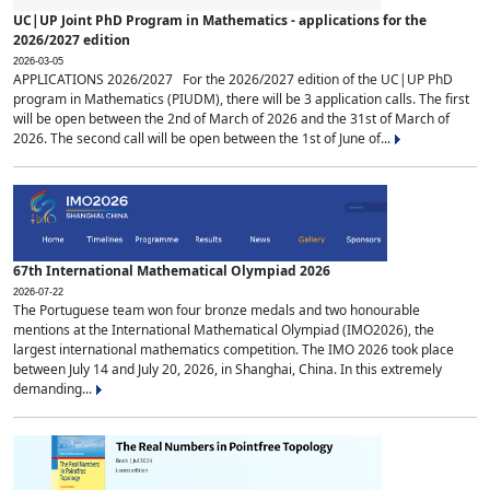
UC|UP Joint PhD Program in Mathematics - applications for the
2026/2027 edition
2026-03-05
APPLICATIONS 2026/2027 For the 2026/2027 edition of the UC|UP PhD
program in Mathematics (PIUDM), there will be 3 application calls. The first
will be open between the 2nd of March of 2026 and the 31st of March of
2026. The second call will be open between the 1st of June of...
67th International Mathematical Olympiad 2026
2026-07-22
The Portuguese team won four bronze medals and two honourable
mentions at the International Mathematical Olympiad (IMO2026), the
largest international mathematics competition. The IMO 2026 took place
between July 14 and July 20, 2026, in Shanghai, China. In this extremely
demanding...