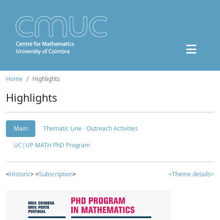
Home
Highlights
Highlights
Main
Thematic Line - Outreach Activities
UC|UP MATH PhD Program
<
Historic
> <
Subscription
>
<Theme details>