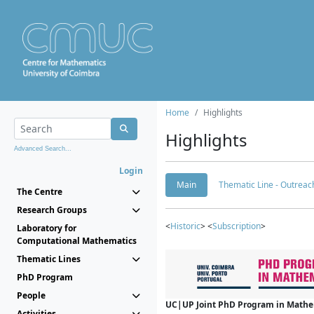
Home
Highlights
Highlights
Advanced Search...
Login
Main
Thematic Line - Outreach
The Centre
Research Groups
<
Historic
> <
Subscription
>
Laboratory for
Computational Mathematics
Thematic Lines
PhD Program
People
UC|UP Joint PhD Program in Mathema
Activities