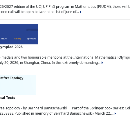
2027 edition of the UC|UP PhD program in Mathematics (PIUDM), there will be 3 
ond call will be open between the 1st of June of...
Olympiad 2026
medals and two honourable mentions at the International Mathematical Olympia
ly 20, 2026, in Shanghai, China. In this extremely demanding...
al Texts
free Topology - by Bernhard Banaschewski Part of the Springer book series: 
32358882 Published in memory of Bernhard Banaschewski (March 22,...