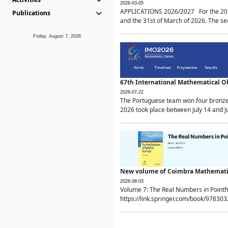
2026-03-05
APPLICATIONS 2026/2027 For the 2026/
Publications
and the 31st of March of 2026. The sec
Friday, August 7, 2026
67th International Mathematical 
2026-07-22
The Portuguese team won four bronze 
2026 took place between July 14 and Ju
New volume of Coimbra Mathematic
2026-08-03
Volume 7: The Real Numbers in Point
https://link.springer.com/book/97830