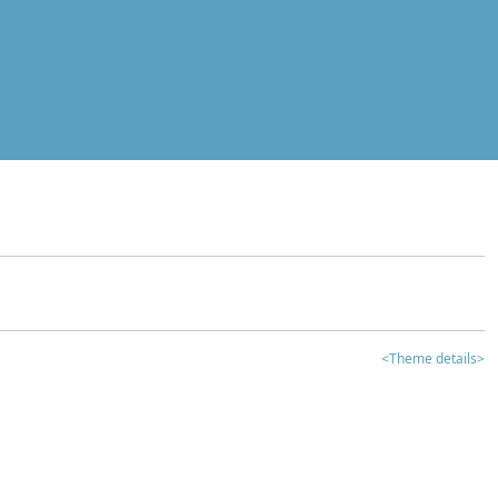
<Theme details>