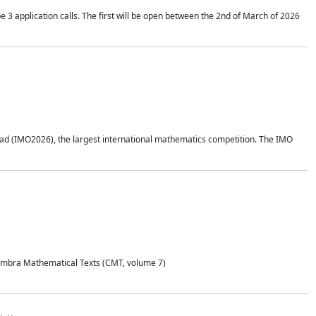
application calls. The first will be open between the 2nd of March of 2026
d (IMO2026), the largest international mathematics competition. The IMO
Coimbra Mathematical Texts (CMT, volume 7)