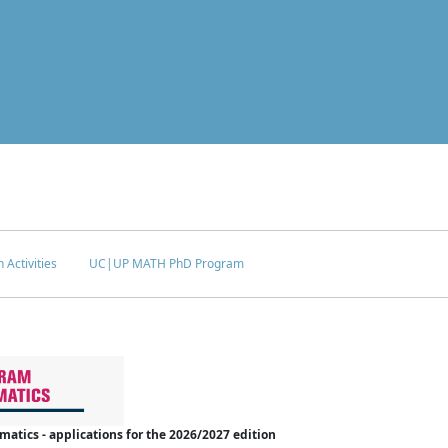
 Activities
UC|UP MATH PhD Program
tics - applications for the 2026/2027 edition