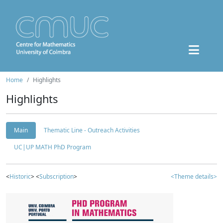
Home
Highlights
Highlights
Main
Thematic Line - Outreach Activities
UC|UP MATH PhD Program
<
Historic
> <
Subscription
>
<Theme details>