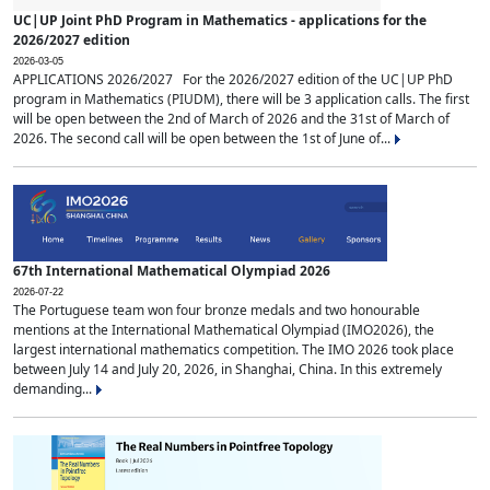
UC|UP Joint PhD Program in Mathematics - applications for the
2026/2027 edition
2026-03-05
APPLICATIONS 2026/2027 For the 2026/2027 edition of the UC|UP PhD
program in Mathematics (PIUDM), there will be 3 application calls. The first
will be open between the 2nd of March of 2026 and the 31st of March of
2026. The second call will be open between the 1st of June of...
67th International Mathematical Olympiad 2026
2026-07-22
The Portuguese team won four bronze medals and two honourable
mentions at the International Mathematical Olympiad (IMO2026), the
largest international mathematics competition. The IMO 2026 took place
between July 14 and July 20, 2026, in Shanghai, China. In this extremely
demanding...