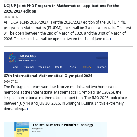
UC|UP Joint PhD Program in Mathematics - applications for the
2026/2027 edition
2026-03-05
APPLICATIONS 2026/2027 For the 2026/2027 edition of the UC|UP PhD
program in Mathematics (PIUDM), there will be 3 application calls. The first
will be open between the 2nd of March of 2026 and the 31st of March of
2026. The second call will be open between the 1st of June of...
67th International Mathematical Olympiad 2026
2026-07-22
The Portuguese team won four bronze medals and two honourable
mentions at the International Mathematical Olympiad (IMO2026), the
largest international mathematics competition. The IMO 2026 took place
between July 14 and July 20, 2026, in Shanghai, China. In this extremely
demanding...