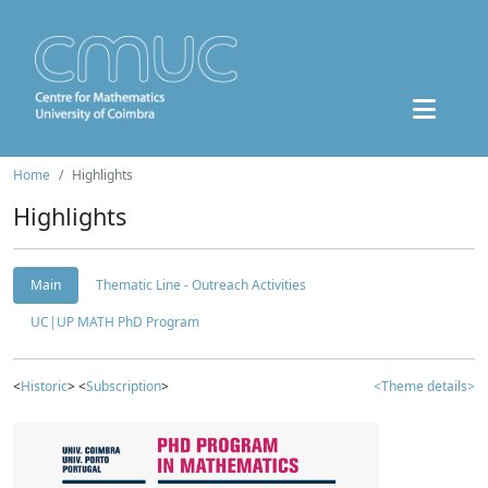
Home
Highlights
Highlights
Main
Thematic Line - Outreach Activities
UC|UP MATH PhD Program
<
Historic
> <
Subscription
>
<Theme details>