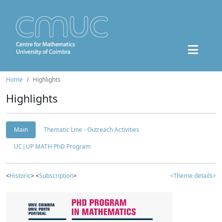
Home
Highlights
Highlights
Main
Thematic Line - Outreach Activities
UC|UP MATH PhD Program
<
Historic
> <
Subscription
>
<Theme details>