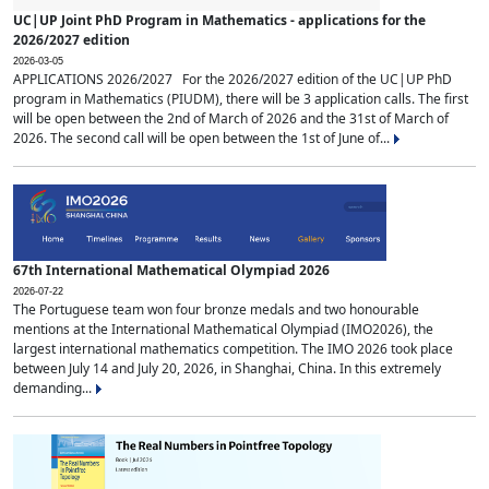
UC|UP Joint PhD Program in Mathematics - applications for the
2026/2027 edition
2026-03-05
APPLICATIONS 2026/2027 For the 2026/2027 edition of the UC|UP PhD
program in Mathematics (PIUDM), there will be 3 application calls. The first
will be open between the 2nd of March of 2026 and the 31st of March of
2026. The second call will be open between the 1st of June of...
67th International Mathematical Olympiad 2026
2026-07-22
The Portuguese team won four bronze medals and two honourable
mentions at the International Mathematical Olympiad (IMO2026), the
largest international mathematics competition. The IMO 2026 took place
between July 14 and July 20, 2026, in Shanghai, China. In this extremely
demanding...