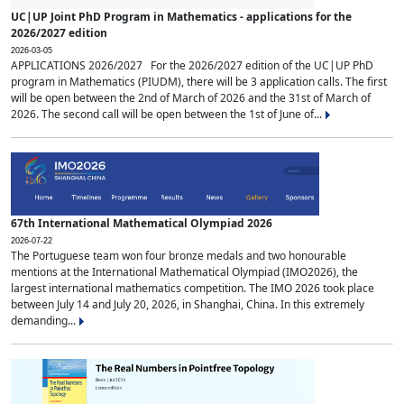
UC|UP Joint PhD Program in Mathematics - applications for the
2026/2027 edition
2026-03-05
APPLICATIONS 2026/2027 For the 2026/2027 edition of the UC|UP PhD
program in Mathematics (PIUDM), there will be 3 application calls. The first
will be open between the 2nd of March of 2026 and the 31st of March of
2026. The second call will be open between the 1st of June of...
67th International Mathematical Olympiad 2026
2026-07-22
The Portuguese team won four bronze medals and two honourable
mentions at the International Mathematical Olympiad (IMO2026), the
largest international mathematics competition. The IMO 2026 took place
between July 14 and July 20, 2026, in Shanghai, China. In this extremely
demanding...