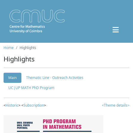
Home
Highlights
Highlights
Main
Thematic Line - Outreach Activities
UC|UP MATH PhD Program
<
Historic
> <
Subscription
>
<Theme details>