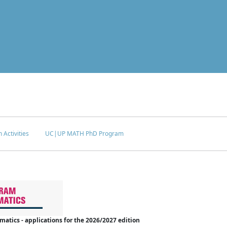
 Activities
UC|UP MATH PhD Program
tics - applications for the 2026/2027 edition