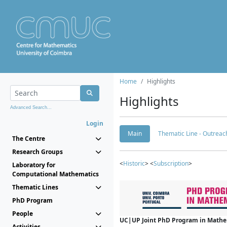
Home
Highlights
Highlights
Advanced Search...
Login
Main
Thematic Line - Outreach
The Centre
Research Groups
<
Historic
> <
Subscription
>
Laboratory for
Computational Mathematics
Thematic Lines
PhD Program
People
UC|UP Joint PhD Program in Mathema
Activities