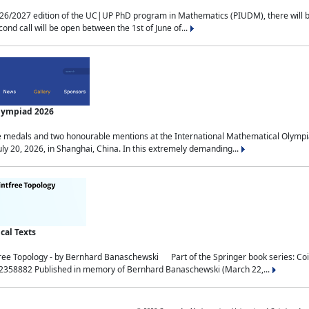
2027 edition of the UC|UP PhD program in Mathematics (PIUDM), there will be 3 
ond call will be open between the 1st of June of...
Olympiad 2026
medals and two honourable mentions at the International Mathematical Olympia
ly 20, 2026, in Shanghai, China. In this extremely demanding...
al Texts
free Topology - by Bernhard Banaschewski Part of the Springer book series: 
32358882 Published in memory of Bernhard Banaschewski (March 22,...