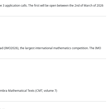
application calls. The first will be open between the 2nd of March of 2026
d (IMO2026), the largest international mathematics competition. The IMO
Coimbra Mathematical Texts (CMT, volume 7)