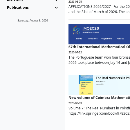
2026-03-05
APPLICATIONS 2026/2027 For the 2026/
Publications
and the 31st of March of 2026. The sec
Saturday, August 8, 2026
67th International Mathematical 
2026-07-22
The Portuguese team won four bronze 
2026 took place between July 14 and Ju
New volume of Coimbra Mathematic
2026-08-03
Volume 7: The Real Numbers in Point
https://link.springer.com/book/97830