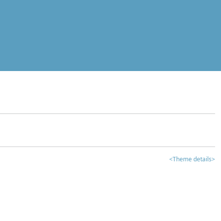
<Theme details>