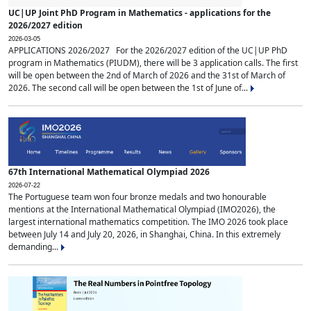
UC|UP Joint PhD Program in Mathematics - applications for the
2026/2027 edition
2026-03-05
APPLICATIONS 2026/2027 For the 2026/2027 edition of the UC|UP PhD
program in Mathematics (PIUDM), there will be 3 application calls. The first
will be open between the 2nd of March of 2026 and the 31st of March of
2026. The second call will be open between the 1st of June of...
67th International Mathematical Olympiad 2026
2026-07-22
The Portuguese team won four bronze medals and two honourable
mentions at the International Mathematical Olympiad (IMO2026), the
largest international mathematics competition. The IMO 2026 took place
between July 14 and July 20, 2026, in Shanghai, China. In this extremely
demanding...