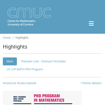
Home
Highlights
Highlights
Main
Thematic Line - Outreach Activities
UC|UP MATH PhD Program
<
Historic
> <
Subscription
>
<Theme details>