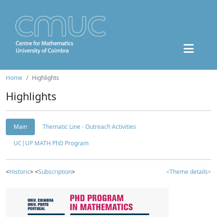
Home
Highlights
Highlights
Main
Thematic Line - Outreach Activities
UC|UP MATH PhD Program
<
Historic
> <
Subscription
>
<Theme details>