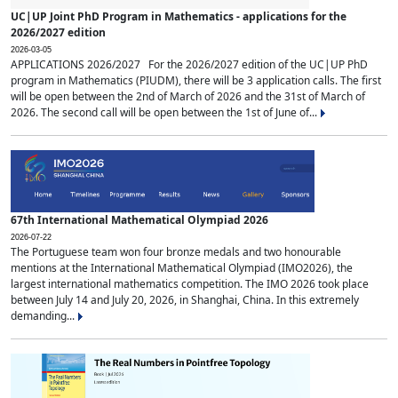
UC|UP Joint PhD Program in Mathematics - applications for the
2026/2027 edition
2026-03-05
APPLICATIONS 2026/2027 For the 2026/2027 edition of the UC|UP PhD
program in Mathematics (PIUDM), there will be 3 application calls. The first
will be open between the 2nd of March of 2026 and the 31st of March of
2026. The second call will be open between the 1st of June of...
67th International Mathematical Olympiad 2026
2026-07-22
The Portuguese team won four bronze medals and two honourable
mentions at the International Mathematical Olympiad (IMO2026), the
largest international mathematics competition. The IMO 2026 took place
between July 14 and July 20, 2026, in Shanghai, China. In this extremely
demanding...