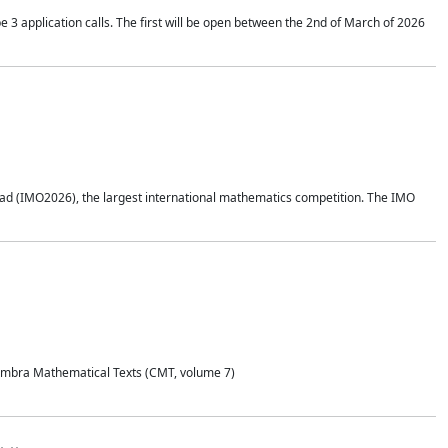
application calls. The first will be open between the 2nd of March of 2026
d (IMO2026), the largest international mathematics competition. The IMO
Coimbra Mathematical Texts (CMT, volume 7)