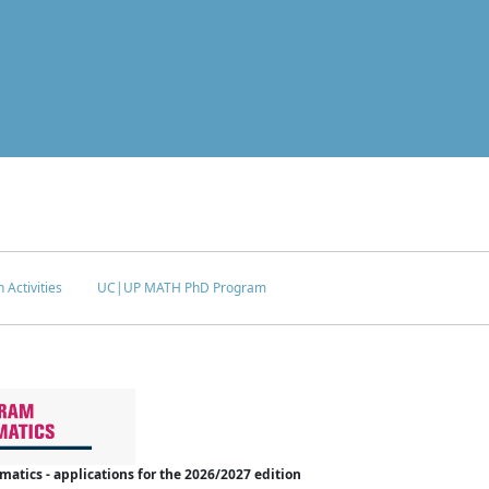
 Activities
UC|UP MATH PhD Program
tics - applications for the 2026/2027 edition