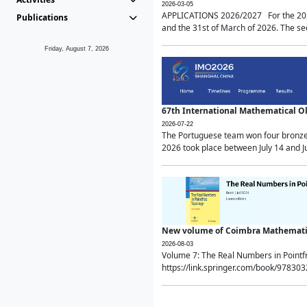
2026-03-05
APPLICATIONS 2026/2027 For the 2026/
Publications
and the 31st of March of 2026. The sec
Friday, August 7, 2026
67th International Mathematical 
2026-07-22
The Portuguese team won four bronze 
2026 took place between July 14 and Ju
New volume of Coimbra Mathematic
2026-08-03
Volume 7: The Real Numbers in Point
https://link.springer.com/book/97830