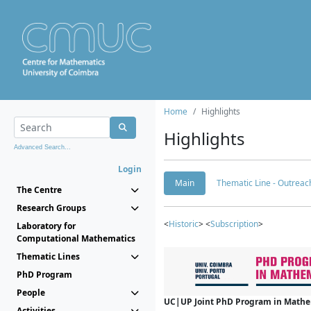
Home
Highlights
Highlights
Advanced Search...
Login
Main
Thematic Line - Outreach
The Centre
Research Groups
<
Historic
> <
Subscription
>
Laboratory for
Computational Mathematics
Thematic Lines
PhD Program
People
UC|UP Joint PhD Program in Mathema
Activities