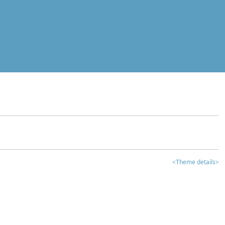
<Theme details>