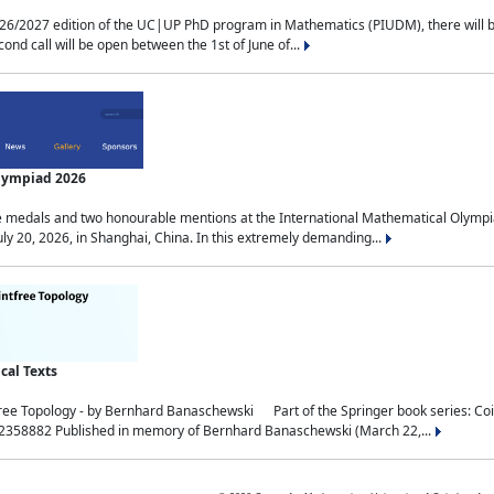
2027 edition of the UC|UP PhD program in Mathematics (PIUDM), there will be 3 
ond call will be open between the 1st of June of...
Olympiad 2026
medals and two honourable mentions at the International Mathematical Olympia
ly 20, 2026, in Shanghai, China. In this extremely demanding...
al Texts
free Topology - by Bernhard Banaschewski Part of the Springer book series: 
32358882 Published in memory of Bernhard Banaschewski (March 22,...