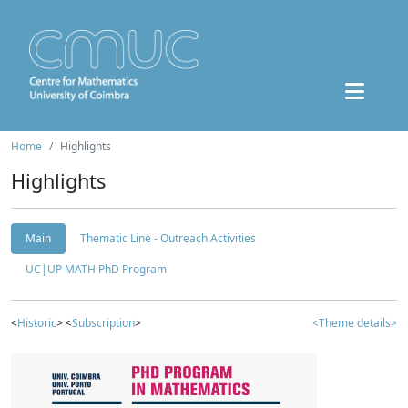
Home
Highlights
Highlights
Main
Thematic Line - Outreach Activities
UC|UP MATH PhD Program
<
Historic
> <
Subscription
>
<Theme details>