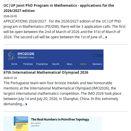
UC|UP Joint PhD Program in Mathematics - applications for the
2026/2027 edition
2026-03-05
APPLICATIONS 2026/2027 For the 2026/2027 edition of the UC|UP PhD
program in Mathematics (PIUDM), there will be 3 application calls. The first
will be open between the 2nd of March of 2026 and the 31st of March of
2026. The second call will be open between the 1st of June of...
67th International Mathematical Olympiad 2026
2026-07-22
The Portuguese team won four bronze medals and two honourable
mentions at the International Mathematical Olympiad (IMO2026), the
largest international mathematics competition. The IMO 2026 took place
between July 14 and July 20, 2026, in Shanghai, China. In this extremely
demanding...