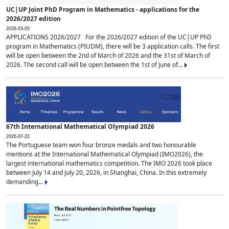
UC|UP Joint PhD Program in Mathematics - applications for the
2026/2027 edition
2026-03-05
APPLICATIONS 2026/2027 For the 2026/2027 edition of the UC|UP PhD
program in Mathematics (PIUDM), there will be 3 application calls. The first
will be open between the 2nd of March of 2026 and the 31st of March of
2026. The second call will be open between the 1st of June of...
67th International Mathematical Olympiad 2026
2026-07-22
The Portuguese team won four bronze medals and two honourable
mentions at the International Mathematical Olympiad (IMO2026), the
largest international mathematics competition. The IMO 2026 took place
between July 14 and July 20, 2026, in Shanghai, China. In this extremely
demanding...