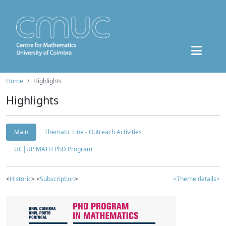
Home
Highlights
Highlights
Main
Thematic Line - Outreach Activities
UC|UP MATH PhD Program
<
Historic
> <
Subscription
>
<Theme details>