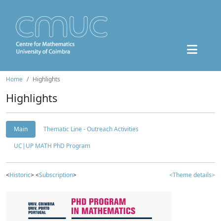
Home
Highlights
Highlights
Main
Thematic Line - Outreach Activities
UC|UP MATH PhD Program
<
Historic
> <
Subscription
>
<Theme details>