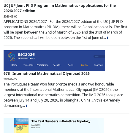
UC|UP Joint PhD Program in Mathematics - applications for the
2026/2027 edition
2026-03-05
APPLICATIONS 2026/2027 For the 2026/2027 edition of the UC|UP PhD
program in Mathematics (PIUDM), there will be 3 application calls. The first
will be open between the 2nd of March of 2026 and the 31st of March of
2026. The second call will be open between the 1st of June of...
67th International Mathematical Olympiad 2026
2026-07-22
The Portuguese team won four bronze medals and two honourable
mentions at the International Mathematical Olympiad (IMO2026), the
largest international mathematics competition. The IMO 2026 took place
between July 14 and July 20, 2026, in Shanghai, China. In this extremely
demanding...