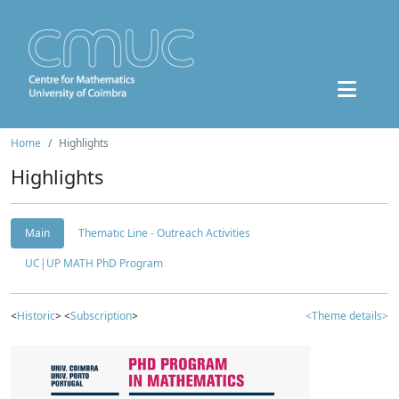
Home
Highlights
Highlights
Main
Thematic Line - Outreach Activities
UC|UP MATH PhD Program
<
Historic
> <
Subscription
>
<Theme details>