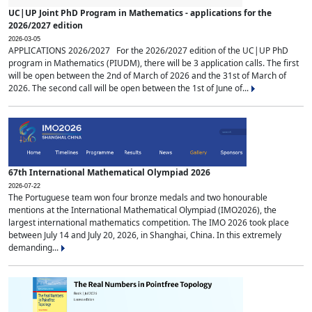
UC|UP Joint PhD Program in Mathematics - applications for the
2026/2027 edition
2026-03-05
APPLICATIONS 2026/2027 For the 2026/2027 edition of the UC|UP PhD
program in Mathematics (PIUDM), there will be 3 application calls. The first
will be open between the 2nd of March of 2026 and the 31st of March of
2026. The second call will be open between the 1st of June of...
67th International Mathematical Olympiad 2026
2026-07-22
The Portuguese team won four bronze medals and two honourable
mentions at the International Mathematical Olympiad (IMO2026), the
largest international mathematics competition. The IMO 2026 took place
between July 14 and July 20, 2026, in Shanghai, China. In this extremely
demanding...