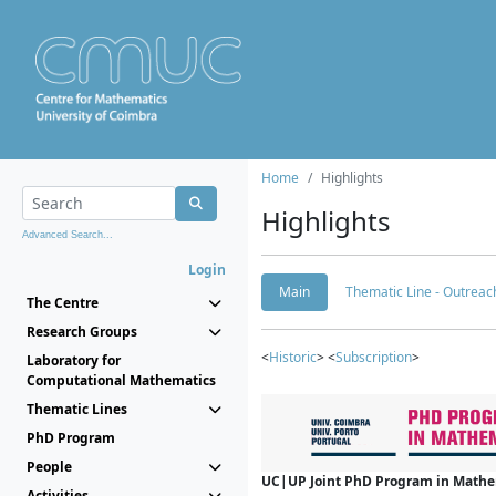
Home
Highlights
Highlights
Advanced Search...
Login
Main
Thematic Line - Outreach
The Centre
Research Groups
<
Historic
> <
Subscription
>
Laboratory for
Computational Mathematics
Thematic Lines
PhD Program
People
UC|UP Joint PhD Program in Mathema
Activities