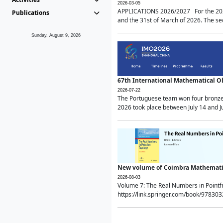
2026-03-05
APPLICATIONS 2026/2027 For the 2026/
Publications
and the 31st of March of 2026. The sec
Sunday, August 9, 2026
67th International Mathematical 
2026-07-22
The Portuguese team won four bronze 
2026 took place between July 14 and Ju
New volume of Coimbra Mathematic
2026-08-03
Volume 7: The Real Numbers in Point
https://link.springer.com/book/97830