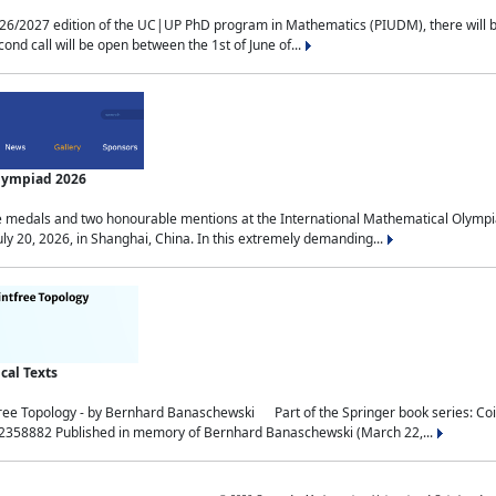
2027 edition of the UC|UP PhD program in Mathematics (PIUDM), there will be 3 
ond call will be open between the 1st of June of...
Olympiad 2026
medals and two honourable mentions at the International Mathematical Olympia
ly 20, 2026, in Shanghai, China. In this extremely demanding...
al Texts
free Topology - by Bernhard Banaschewski Part of the Springer book series: 
32358882 Published in memory of Bernhard Banaschewski (March 22,...