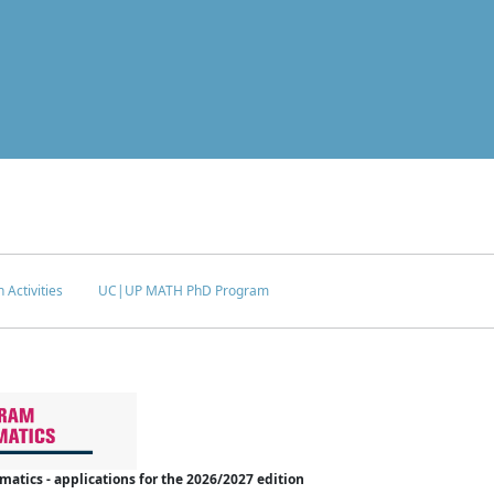
 Activities
UC|UP MATH PhD Program
tics - applications for the 2026/2027 edition