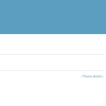
<Theme details>