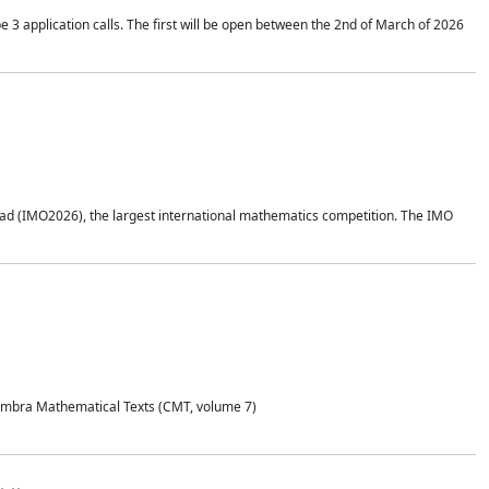
application calls. The first will be open between the 2nd of March of 2026
d (IMO2026), the largest international mathematics competition. The IMO
Coimbra Mathematical Texts (CMT, volume 7)