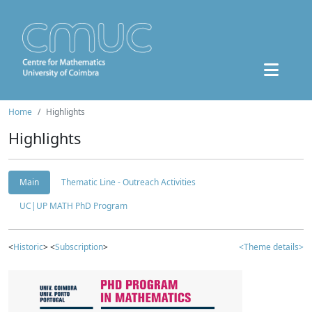
Home
Highlights
Highlights
Main
Thematic Line - Outreach Activities
UC|UP MATH PhD Program
<
Historic
> <
Subscription
>
<Theme details>