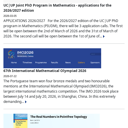
UC|UP Joint PhD Program in Mathematics - applications for the
2026/2027 edition
2026-03-05
APPLICATIONS 2026/2027 For the 2026/2027 edition of the UC|UP PhD
program in Mathematics (PIUDM), there will be 3 application calls. The first
will be open between the 2nd of March of 2026 and the 31st of March of
2026. The second call will be open between the 1st of June of...
67th International Mathematical Olympiad 2026
2026-07-22
The Portuguese team won four bronze medals and two honourable
mentions at the International Mathematical Olympiad (IMO2026), the
largest international mathematics competition. The IMO 2026 took place
between July 14 and July 20, 2026, in Shanghai, China. In this extremely
demanding...