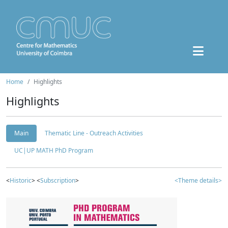
Home
Highlights
Highlights
Main
Thematic Line - Outreach Activities
UC|UP MATH PhD Program
<
Historic
> <
Subscription
>
<Theme details>