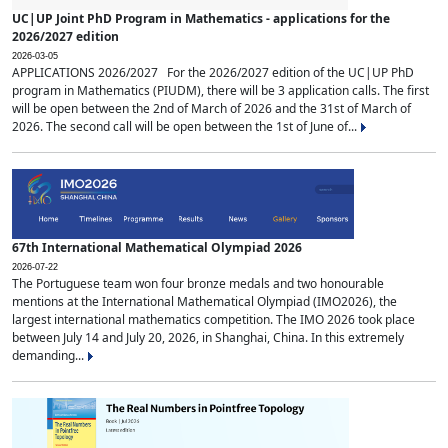
UC|UP Joint PhD Program in Mathematics - applications for the
2026/2027 edition
2026-03-05
APPLICATIONS 2026/2027 For the 2026/2027 edition of the UC|UP PhD
program in Mathematics (PIUDM), there will be 3 application calls. The first
will be open between the 2nd of March of 2026 and the 31st of March of
2026. The second call will be open between the 1st of June of...
67th International Mathematical Olympiad 2026
2026-07-22
The Portuguese team won four bronze medals and two honourable
mentions at the International Mathematical Olympiad (IMO2026), the
largest international mathematics competition. The IMO 2026 took place
between July 14 and July 20, 2026, in Shanghai, China. In this extremely
demanding...