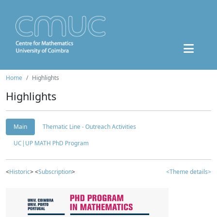
Home
Highlights
Highlights
Main
Thematic Line - Outreach Activities
UC|UP MATH PhD Program
<
Historic
> <
Subscription
>
<Theme details>