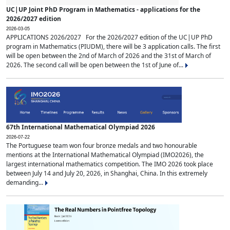
UC|UP Joint PhD Program in Mathematics - applications for the
2026/2027 edition
2026-03-05
APPLICATIONS 2026/2027 For the 2026/2027 edition of the UC|UP PhD
program in Mathematics (PIUDM), there will be 3 application calls. The first
will be open between the 2nd of March of 2026 and the 31st of March of
2026. The second call will be open between the 1st of June of...
67th International Mathematical Olympiad 2026
2026-07-22
The Portuguese team won four bronze medals and two honourable
mentions at the International Mathematical Olympiad (IMO2026), the
largest international mathematics competition. The IMO 2026 took place
between July 14 and July 20, 2026, in Shanghai, China. In this extremely
demanding...