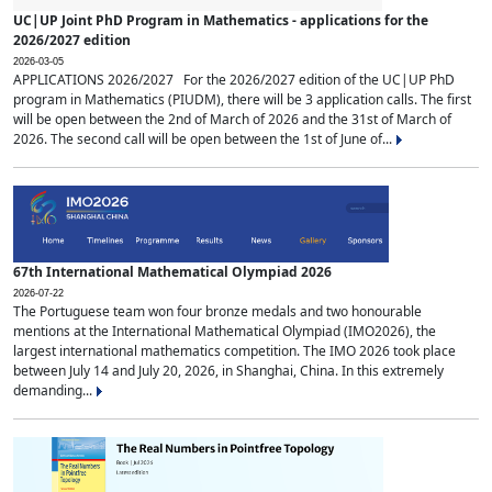
UC|UP Joint PhD Program in Mathematics - applications for the
2026/2027 edition
2026-03-05
APPLICATIONS 2026/2027 For the 2026/2027 edition of the UC|UP PhD
program in Mathematics (PIUDM), there will be 3 application calls. The first
will be open between the 2nd of March of 2026 and the 31st of March of
2026. The second call will be open between the 1st of June of...
67th International Mathematical Olympiad 2026
2026-07-22
The Portuguese team won four bronze medals and two honourable
mentions at the International Mathematical Olympiad (IMO2026), the
largest international mathematics competition. The IMO 2026 took place
between July 14 and July 20, 2026, in Shanghai, China. In this extremely
demanding...