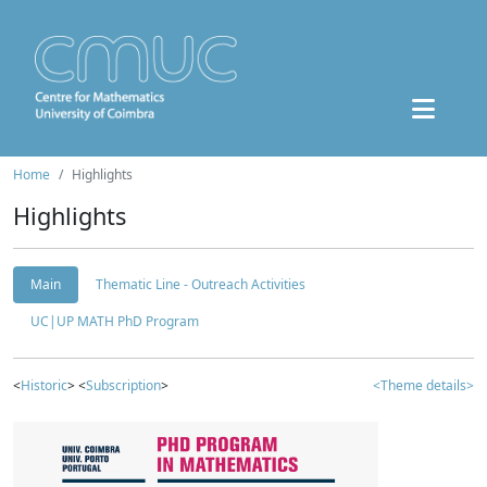
Home
Highlights
Highlights
Main
Thematic Line - Outreach Activities
UC|UP MATH PhD Program
<
Historic
> <
Subscription
>
<Theme details>