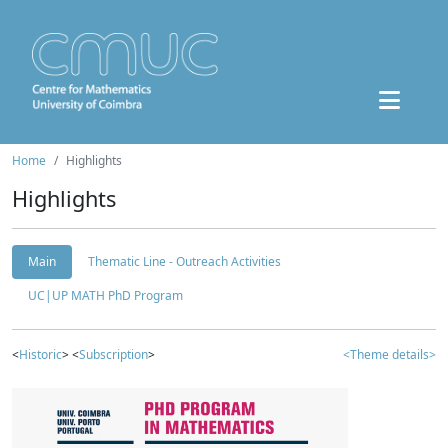
Home
Highlights
Highlights
Main
Thematic Line - Outreach Activities
UC|UP MATH PhD Program
<
Historic
> <
Subscription
>
<Theme details>