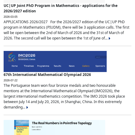
UC|UP Joint PhD Program in Mathematics - applications for the
2026/2027 edition
2026-03-05
APPLICATIONS 2026/2027 For the 2026/2027 edition of the UC|UP PhD
program in Mathematics (PIUDM), there will be 3 application calls. The first
will be open between the 2nd of March of 2026 and the 31st of March of
2026. The second call will be open between the 1st of June of...
67th International Mathematical Olympiad 2026
2026-07-22
The Portuguese team won four bronze medals and two honourable
mentions at the International Mathematical Olympiad (IMO2026), the
largest international mathematics competition. The IMO 2026 took place
between July 14 and July 20, 2026, in Shanghai, China. In this extremely
demanding...