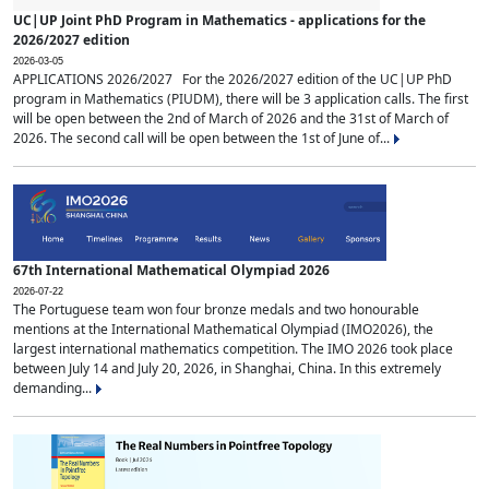
UC|UP Joint PhD Program in Mathematics - applications for the
2026/2027 edition
2026-03-05
APPLICATIONS 2026/2027 For the 2026/2027 edition of the UC|UP PhD
program in Mathematics (PIUDM), there will be 3 application calls. The first
will be open between the 2nd of March of 2026 and the 31st of March of
2026. The second call will be open between the 1st of June of...
67th International Mathematical Olympiad 2026
2026-07-22
The Portuguese team won four bronze medals and two honourable
mentions at the International Mathematical Olympiad (IMO2026), the
largest international mathematics competition. The IMO 2026 took place
between July 14 and July 20, 2026, in Shanghai, China. In this extremely
demanding...