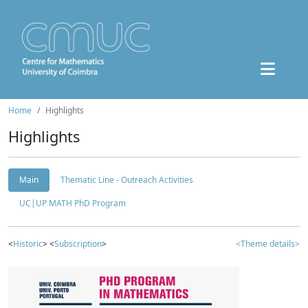
Home
Highlights
Highlights
Main
Thematic Line - Outreach Activities
UC|UP MATH PhD Program
<
Historic
> <
Subscription
>
<Theme details>