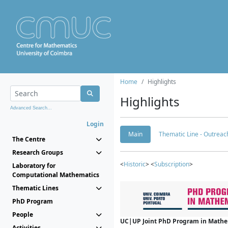
Home
Highlights
Highlights
Advanced Search...
Login
Main
Thematic Line - Outreach
The Centre
Research Groups
<
Historic
> <
Subscription
>
Laboratory for
Computational Mathematics
Thematic Lines
PhD Program
People
UC|UP Joint PhD Program in Mathema
Activities