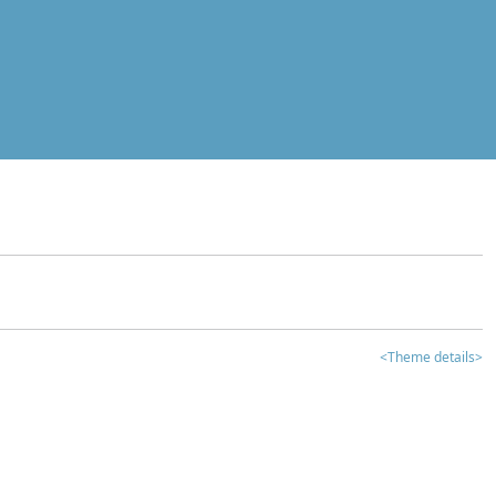
<Theme details>