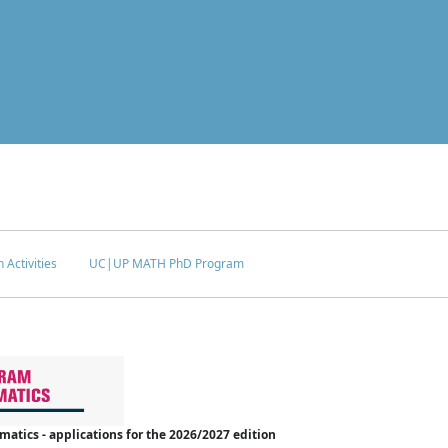
 Activities
UC|UP MATH PhD Program
tics - applications for the 2026/2027 edition