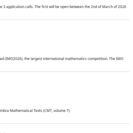
application calls. The first will be open between the 2nd of March of 2026
d (IMO2026), the largest international mathematics competition. The IMO
Coimbra Mathematical Texts (CMT, volume 7)