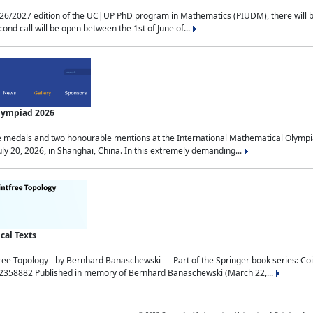
2027 edition of the UC|UP PhD program in Mathematics (PIUDM), there will be 3 
ond call will be open between the 1st of June of...
Olympiad 2026
medals and two honourable mentions at the International Mathematical Olympia
ly 20, 2026, in Shanghai, China. In this extremely demanding...
al Texts
free Topology - by Bernhard Banaschewski Part of the Springer book series: 
32358882 Published in memory of Bernhard Banaschewski (March 22,...