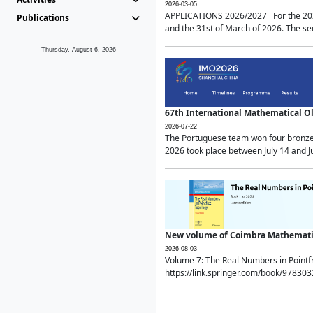
2026-03-05
APPLICATIONS 2026/2027 For the 2026/
Publications
and the 31st of March of 2026. The sec
Thursday, August 6, 2026
67th International Mathematical 
2026-07-22
The Portuguese team won four bronze 
2026 took place between July 14 and Ju
New volume of Coimbra Mathematic
2026-08-03
Volume 7: The Real Numbers in Point
https://link.springer.com/book/97830