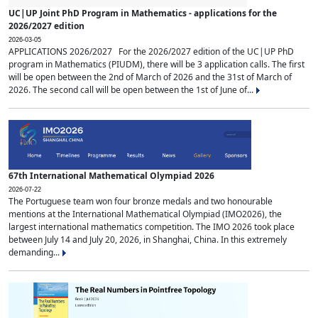
UC|UP Joint PhD Program in Mathematics - applications for the
2026/2027 edition
2026-03-05
APPLICATIONS 2026/2027 For the 2026/2027 edition of the UC|UP PhD
program in Mathematics (PIUDM), there will be 3 application calls. The first
will be open between the 2nd of March of 2026 and the 31st of March of
2026. The second call will be open between the 1st of June of...
67th International Mathematical Olympiad 2026
2026-07-22
The Portuguese team won four bronze medals and two honourable
mentions at the International Mathematical Olympiad (IMO2026), the
largest international mathematics competition. The IMO 2026 took place
between July 14 and July 20, 2026, in Shanghai, China. In this extremely
demanding...