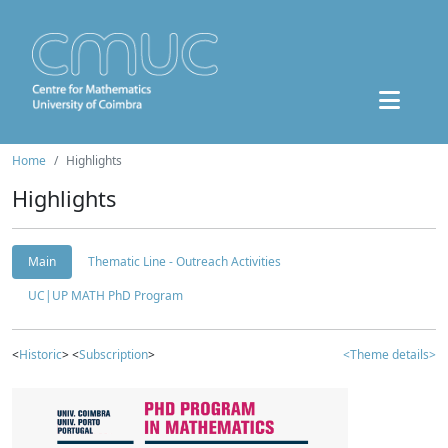
Home
Highlights
Highlights
Main
Thematic Line - Outreach Activities
UC|UP MATH PhD Program
<
Historic
> <
Subscription
>
<Theme details>