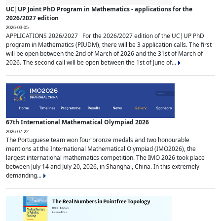
UC|UP Joint PhD Program in Mathematics - applications for the
2026/2027 edition
2026-03-05
APPLICATIONS 2026/2027 For the 2026/2027 edition of the UC|UP PhD
program in Mathematics (PIUDM), there will be 3 application calls. The first
will be open between the 2nd of March of 2026 and the 31st of March of
2026. The second call will be open between the 1st of June of...
67th International Mathematical Olympiad 2026
2026-07-22
The Portuguese team won four bronze medals and two honourable
mentions at the International Mathematical Olympiad (IMO2026), the
largest international mathematics competition. The IMO 2026 took place
between July 14 and July 20, 2026, in Shanghai, China. In this extremely
demanding...