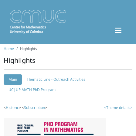
Home
Highlights
Highlights
Main
Thematic Line - Outreach Activities
UC|UP MATH PhD Program
<
Historic
> <
Subscription
>
<Theme details>