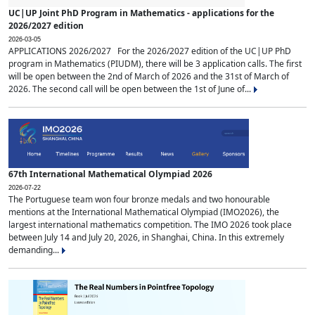
UC|UP Joint PhD Program in Mathematics - applications for the
2026/2027 edition
2026-03-05
APPLICATIONS 2026/2027 For the 2026/2027 edition of the UC|UP PhD
program in Mathematics (PIUDM), there will be 3 application calls. The first
will be open between the 2nd of March of 2026 and the 31st of March of
2026. The second call will be open between the 1st of June of...
67th International Mathematical Olympiad 2026
2026-07-22
The Portuguese team won four bronze medals and two honourable
mentions at the International Mathematical Olympiad (IMO2026), the
largest international mathematics competition. The IMO 2026 took place
between July 14 and July 20, 2026, in Shanghai, China. In this extremely
demanding...