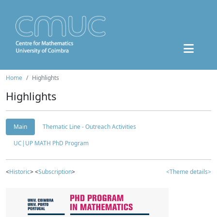
Home
Highlights
Highlights
Main
Thematic Line - Outreach Activities
UC|UP MATH PhD Program
<
Historic
> <
Subscription
>
<Theme details>