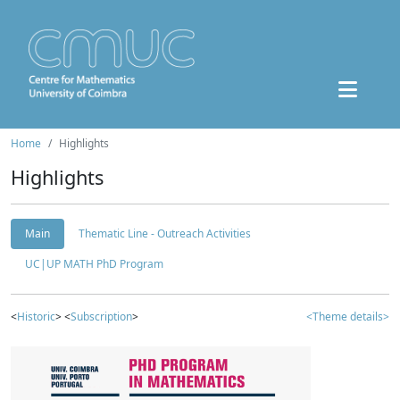
Home
Highlights
Highlights
Main
Thematic Line - Outreach Activities
UC|UP MATH PhD Program
<
Historic
> <
Subscription
>
<Theme details>