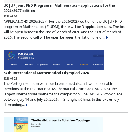
UC|UP Joint PhD Program in Mathematics - applications for the
2026/2027 edition
2026-03-05
APPLICATIONS 2026/2027 For the 2026/2027 edition of the UC|UP PhD
program in Mathematics (PIUDM), there will be 3 application calls. The first
will be open between the 2nd of March of 2026 and the 31st of March of
2026. The second call will be open between the 1st of June of...
67th International Mathematical Olympiad 2026
2026-07-22
The Portuguese team won four bronze medals and two honourable
mentions at the International Mathematical Olympiad (IMO2026), the
largest international mathematics competition. The IMO 2026 took place
between July 14 and July 20, 2026, in Shanghai, China. In this extremely
demanding...