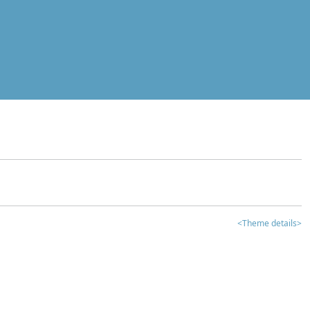
<Theme details>