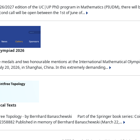
2027 edition of the UC|UP PhD program in Mathematics (PIUDM), there will be 3 
ond call will be open between the 1st of June of...
Olympiad 2026
medals and two honourable mentions at the International Mathematical Olympia
ly 20, 2026, in Shanghai, China. In this extremely demanding...
al Texts
free Topology - by Bernhard Banaschewski Part of the Springer book series: 
32358882 Published in memory of Bernhard Banaschewski (March 22,...