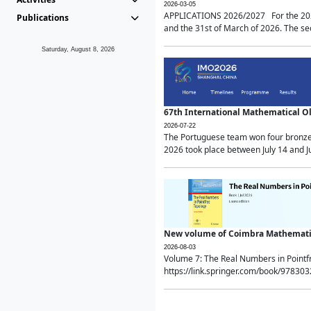
2026-03-05
APPLICATIONS 2026/2027 For the 2026/
Publications
and the 31st of March of 2026. The sec
Saturday, August 8, 2026
67th International Mathematical 
2026-07-22
The Portuguese team won four bronze 
2026 took place between July 14 and Ju
New volume of Coimbra Mathematic
2026-08-03
Volume 7: The Real Numbers in Point
https://link.springer.com/book/97830