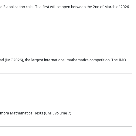
application calls. The first will be open between the 2nd of March of 2026
d (IMO2026), the largest international mathematics competition. The IMO
Coimbra Mathematical Texts (CMT, volume 7)