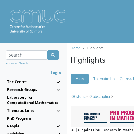
Home
Highlights
Highlights
Advanced Search...
Login
Main
Thematic Line - Outreach
The Centre
Research Groups
<
Historic
> <
Subscription
>
Laboratory for
Computational Mathematics
Thematic Lines
PhD Program
People
UC|UP Joint PhD Program in Mathema
Activities