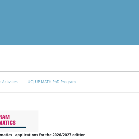
 Activities
UC|UP MATH PhD Program
tics - applications for the 2026/2027 edition