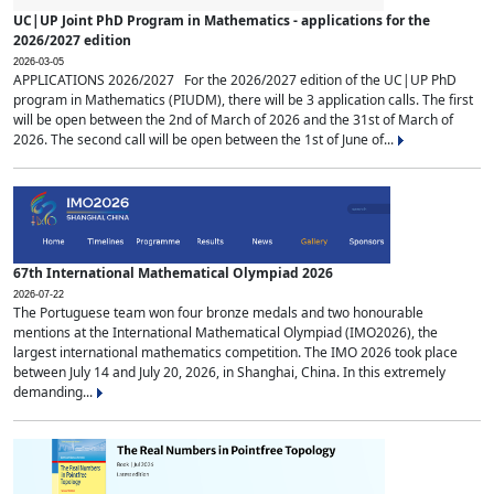
UC|UP Joint PhD Program in Mathematics - applications for the
2026/2027 edition
2026-03-05
APPLICATIONS 2026/2027 For the 2026/2027 edition of the UC|UP PhD
program in Mathematics (PIUDM), there will be 3 application calls. The first
will be open between the 2nd of March of 2026 and the 31st of March of
2026. The second call will be open between the 1st of June of...
67th International Mathematical Olympiad 2026
2026-07-22
The Portuguese team won four bronze medals and two honourable
mentions at the International Mathematical Olympiad (IMO2026), the
largest international mathematics competition. The IMO 2026 took place
between July 14 and July 20, 2026, in Shanghai, China. In this extremely
demanding...