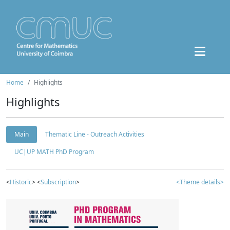
Home
Highlights
Highlights
Main
Thematic Line - Outreach Activities
UC|UP MATH PhD Program
<
Historic
> <
Subscription
>
<Theme details>