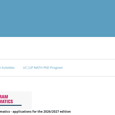
 Activities
UC|UP MATH PhD Program
tics - applications for the 2026/2027 edition