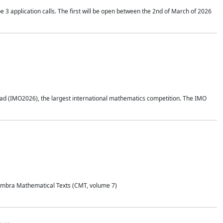
application calls. The first will be open between the 2nd of March of 2026
d (IMO2026), the largest international mathematics competition. The IMO
Coimbra Mathematical Texts (CMT, volume 7)