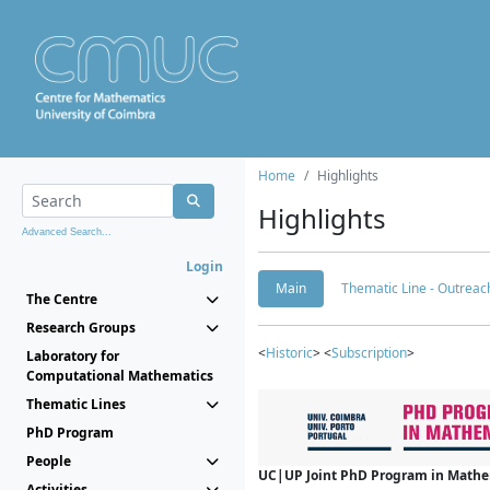
Home
Highlights
Highlights
Advanced Search...
Login
Main
Thematic Line - Outreach
The Centre
Research Groups
<
Historic
> <
Subscription
>
Laboratory for
Computational Mathematics
Thematic Lines
PhD Program
People
UC|UP Joint PhD Program in Mathema
Activities