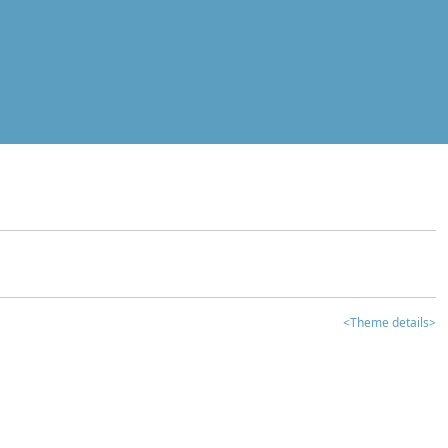
<Theme details>