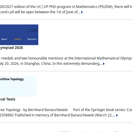
2027 edition of the UC|UP PhD program in Mathematics (PIUDM), there will be 3 
ond call will be open between the 1st of June of...
Olympiad 2026
medals and two honourable mentions at the International Mathematical Olympia
ly 20, 2026, in Shanghai, China. In this extremely demanding...
al Texts
free Topology - by Bernhard Banaschewski Part of the Springer book series: 
32358882 Published in memory of Bernhard Banaschewski (March 22,...