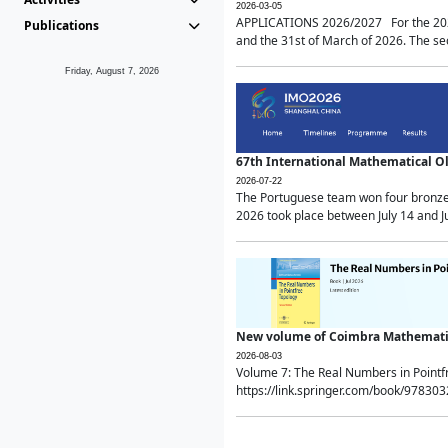
2026-03-05
APPLICATIONS 2026/2027 For the 2026/
Publications
and the 31st of March of 2026. The sec
Friday, August 7, 2026
67th International Mathematical 
2026-07-22
The Portuguese team won four bronze 
2026 took place between July 14 and Ju
New volume of Coimbra Mathematic
2026-08-03
Volume 7: The Real Numbers in Point
https://link.springer.com/book/97830