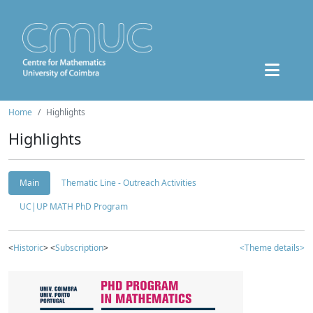
Home
Highlights
Highlights
Main
Thematic Line - Outreach Activities
UC|UP MATH PhD Program
<
Historic
> <
Subscription
>
<Theme details>