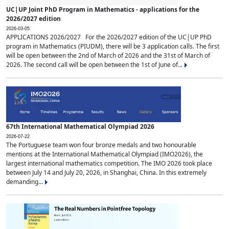
UC|UP Joint PhD Program in Mathematics - applications for the
2026/2027 edition
2026-03-05
APPLICATIONS 2026/2027 For the 2026/2027 edition of the UC|UP PhD
program in Mathematics (PIUDM), there will be 3 application calls. The first
will be open between the 2nd of March of 2026 and the 31st of March of
2026. The second call will be open between the 1st of June of...
67th International Mathematical Olympiad 2026
2026-07-22
The Portuguese team won four bronze medals and two honourable
mentions at the International Mathematical Olympiad (IMO2026), the
largest international mathematics competition. The IMO 2026 took place
between July 14 and July 20, 2026, in Shanghai, China. In this extremely
demanding...